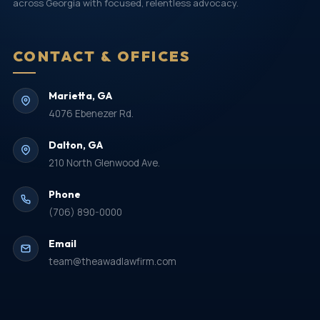
across Georgia with focused, relentless advocacy.
CONTACT & OFFICES
Marietta, GA
4076 Ebenezer Rd.
Dalton, GA
210 North Glenwood Ave.
Phone
(706) 890-0000
Email
team@theawadlawfirm.com