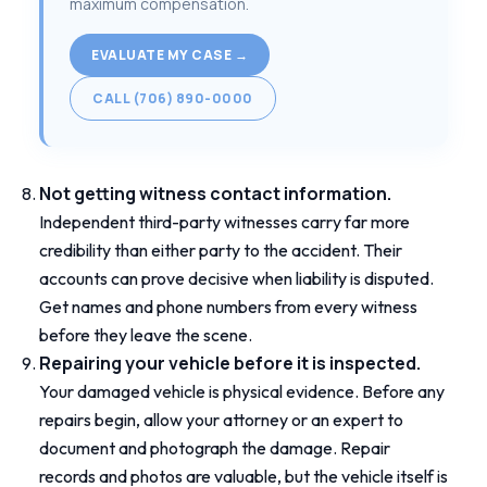
maximum compensation.
EVALUATE MY CASE →
CALL (706) 890-0000
Not getting witness contact information.
Independent third-party witnesses carry far more
credibility than either party to the accident. Their
accounts can prove decisive when liability is disputed.
Get names and phone numbers from every witness
before they leave the scene.
Repairing your vehicle before it is inspected.
Your damaged vehicle is physical evidence. Before any
repairs begin, allow your attorney or an expert to
document and photograph the damage. Repair
records and photos are valuable, but the vehicle itself is