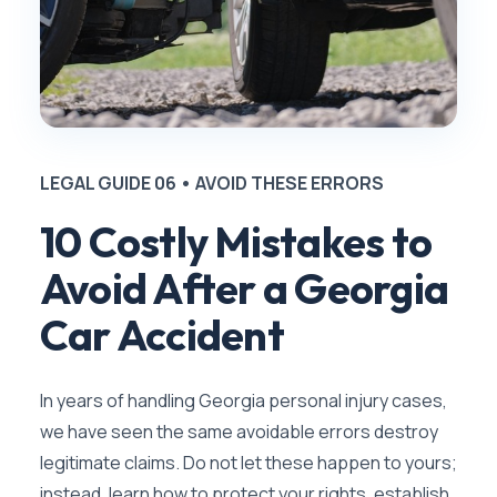
LEGAL GUIDE 06 • AVOID THESE ERRORS
10 Costly Mistakes to
Avoid After a Georgia
Car Accident
In years of handling Georgia personal injury cases,
we have seen the same avoidable errors destroy
legitimate claims. Do not let these happen to yours;
instead, learn how to protect your rights, establish