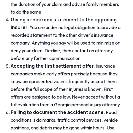
the duration of your claim and advise family members
to do the same.
Giving a recorded statement to the opposing
insurer.
You are under no legal obligation to provide a
recorded statement to the other driver's insurance
company. Anything you say will be used to minimize or
deny your claim. Decline, then contact an attorney
before any further communication.
Accepting the first settlement offer.
Insurance
companies make early offers precisely because they
know unrepresented victims frequently accept them:
before the full scope of their injuries is known. First
offers are designed to be low. Never accept without a
full evaluation from a Georgia personal injury attorney.
Failing to document the accident scene.
Road
conditions, skid marks, traffic control devices, vehicle
positions, and debris may be gone within hours. Use