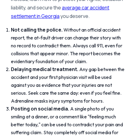
liability, and secure the
average car accident
settlement in Georgia
you deserve.
Not calling the police.
Without an official accident
report, the at-fault driver can change their story with
no record to contradict them. Always call 911, even for
collisions that appear minor. The report becomes the
evidentiary foundation of your claim.
Delaying medical treatment.
Any gap between the
accident and your first physician visit will be used
against you as evidence that your injuries are not
serious. Seek care the same day: even if you feel fine.
Adrenaline masks injury symptoms for hours.
Posting on social media.
A single photo of you
smiling at a dinner, or a comment like "feeling much
better today," can be used to contradict your pain and
suffering claim. Stay completely off social media for