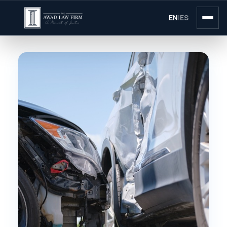
EN
|
ES