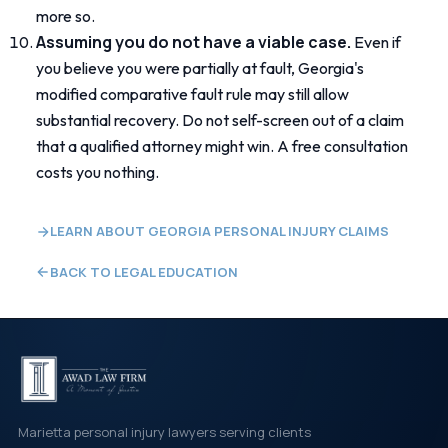
more so.
Assuming you do not have a viable case.
Even if
you believe you were partially at fault, Georgia's
modified comparative fault rule may still allow
substantial recovery. Do not self-screen out of a claim
that a qualified attorney might win. A free consultation
costs you nothing.
LEARN ABOUT GEORGIA PERSONAL INJURY CLAIMS
BACK TO LEGAL EDUCATION
Marietta personal injury lawyers serving clients