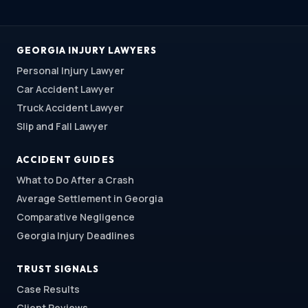
GEORGIA INJURY LAWYERS
Personal Injury Lawyer
Car Accident Lawyer
Truck Accident Lawyer
Slip and Fall Lawyer
ACCIDENT GUIDES
What to Do After a Crash
Average Settlement in Georgia
Comparative Negligence
Georgia Injury Deadlines
TRUST SIGNALS
Case Results
Client Reviews