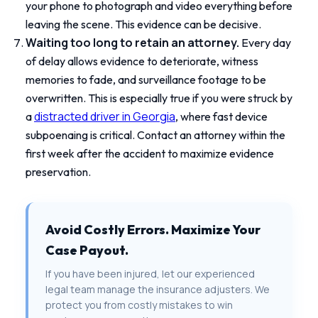
your phone to photograph and video everything before
leaving the scene. This evidence can be decisive.
Waiting too long to retain an attorney.
Every day
of delay allows evidence to deteriorate, witness
memories to fade, and surveillance footage to be
overwritten. This is especially true if you were struck by
distracted driver in Georgia
a
, where fast device
subpoenaing is critical. Contact an attorney within the
first week after the accident to maximize evidence
preservation.
Avoid Costly Errors. Maximize Your
Case Payout.
If you have been injured, let our experienced
legal team manage the insurance adjusters. We
protect you from costly mistakes to win