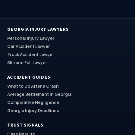
GEORGIA INJURY LAWYERS
Personal Injury Lawyer
Car Accident Lawyer
Truck Accident Lawyer
Slip and Fall Lawyer
ACCIDENT GUIDES
What to Do After a Crash
Average Settlement in Georgia
Comparative Negligence
Georgia Injury Deadlines
TRUST SIGNALS
Case Results