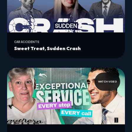
CAR ACCIDENTS
Sweet Treat, Sudden Crash
WATCH VIDEO