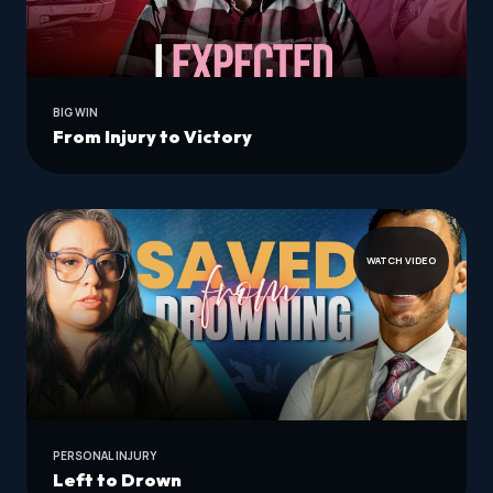
BIG WIN
From Injury to Victory
WATCH VIDEO
PERSONAL INJURY
Left to Drown