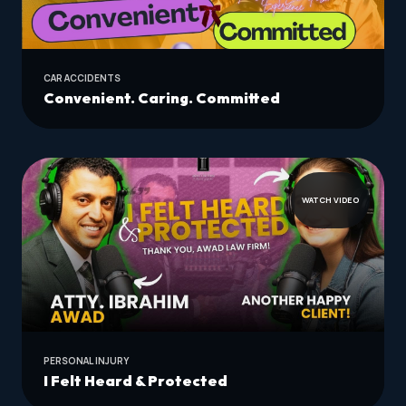
CAR ACCIDENTS
Convenient. Caring. Committed
WATCH VIDEO
PERSONAL INJURY
I Felt Heard & Protected