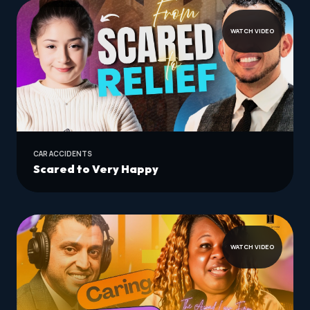
WATCH VIDEO
CAR ACCIDENTS
Scared to Very Happy
WATCH VIDEO