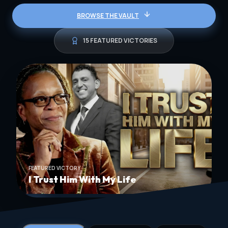
BROWSE THE VAULT
15 FEATURED VICTORIES
FEATURED VICTORY
I Trust Him With My Life