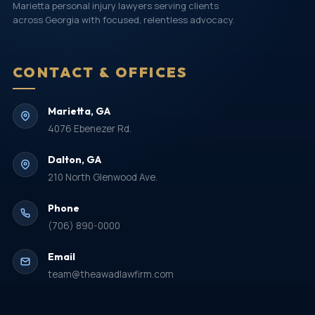
Marietta personal injury lawyers serving clients
across Georgia with focused, relentless advocacy.
CONTACT & OFFICES
Marietta, GA
4076 Ebenezer Rd.
Dalton, GA
210 North Glenwood Ave.
Phone
(706) 890-0000
Email
team@theawadlawfirm.com