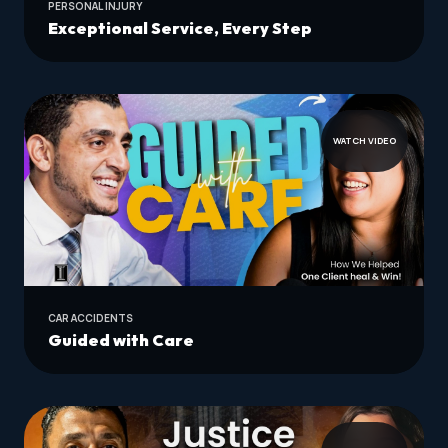
PERSONAL INJURY
Exceptional Service, Every Step
WATCH VIDEO
CAR ACCIDENTS
Guided with Care