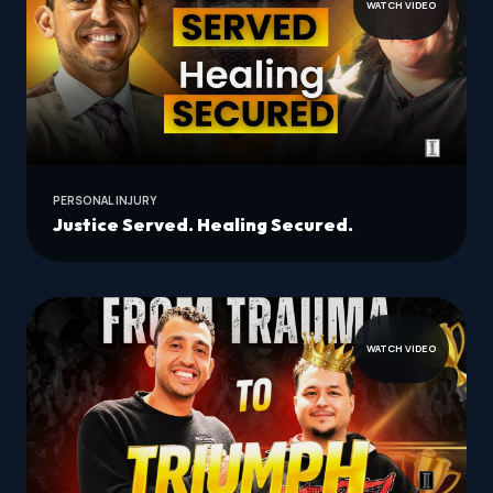
WATCH VIDEO
PERSONAL INJURY
Justice Served. Healing Secured.
WATCH VIDEO