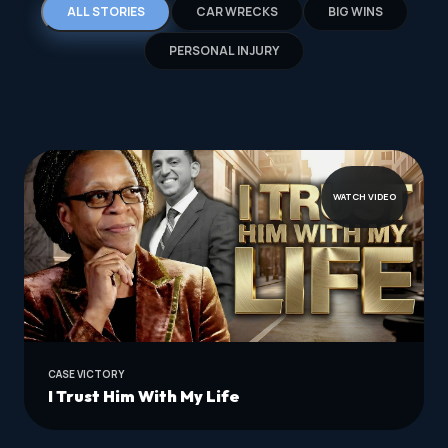
ALL STORIES
CAR WRECKS
BIG WINS
PERSONAL INJURY
WATCH VIDEO
CASE VICTORY
I Trust Him With My Life