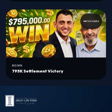
WATCH VIDEO
BIG WIN
795K Settlement Victory