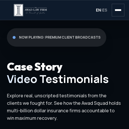
EN
|
ES
NOW PLAYING: PREMIUM CLIENT BROADCASTS
Case Story
Video Testimonials
Explore real, unscripted testimonials from the
clients we fought for. See how the Awad Squad holds
multi-billion dollar insurance firms accountable to
win maximum recovery.