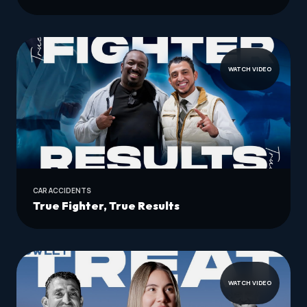
WATCH VIDEO
CAR ACCIDENTS
True Fighter, True Results
WATCH VIDEO