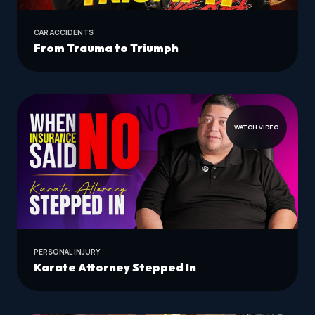
CAR ACCIDENTS
From Trauma to Triumph
WATCH VIDEO
PERSONAL INJURY
Karate Attorney Stepped In