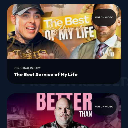
WATCH VIDEO
PERSONAL INJURY
The Best Service of My Life
PROVEN RESULT
WATCH VIDEO