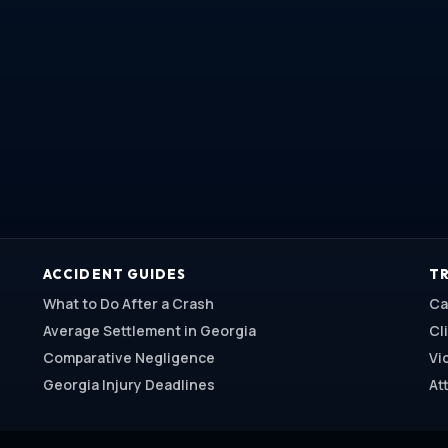
ACCIDENT GUIDES
TR
What to Do After a Crash
Ca
Average Settlement in Georgia
Cl
Comparative Negligence
Vi
Georgia Injury Deadlines
At