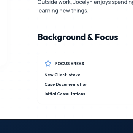
Outside work, Jocelyn enjoys spending 
learning new things.
Background & Focus
FOCUS AREAS
New Client Intake
Case Documentation
Initial Consultations