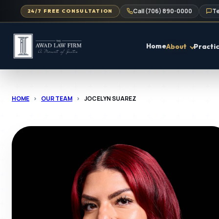
Call (706) 890-0000
Te
24/7 FREE CONSULTATION
Home
About
Practi
HOME
>
OUR TEAM
>
JOCELYN SUAREZ