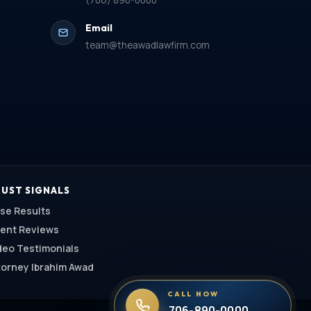
(706) 890-0000
Email
team@theawadlawfirm.com
UST SIGNALS
se Results
ient Reviews
deo Testimonials
torney Ibrahim Awad