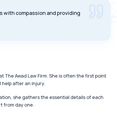
SUARE
ils with compassion and providing
at The Awad Law Firm. She is often the first point
 help after an injury.
ion, she gathers the essential details of each
rt from day one.