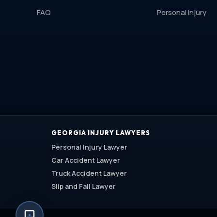
FAQ
Personal Injury
GEORGIA INJURY LAWYERS
Personal Injury Lawyer
Car Accident Lawyer
Truck Accident Lawyer
Slip and Fall Lawyer