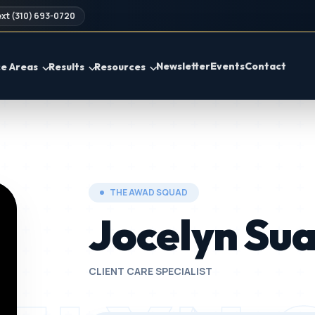
xt (310) 693-0720
Newsletter
Events
Contact
ce Areas
Results
Resources
THE AWAD SQUAD
Jocelyn Su
CLIENT CARE SPECIALIST