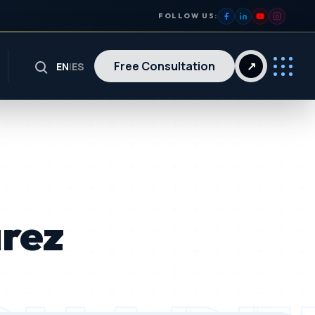
FOLLOW US:
Free Consultation
↗
EN
|
ES
arez