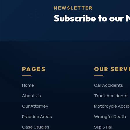
NEWSLETTER
Subscribe to our 
PAGES
OUR SERV
Home
Car Accidents
About Us
Truck Accidents
Our Attorney
Motorcycle Accid
Practice Areas
Wrongful Death
Case Studies
Slip & Fall