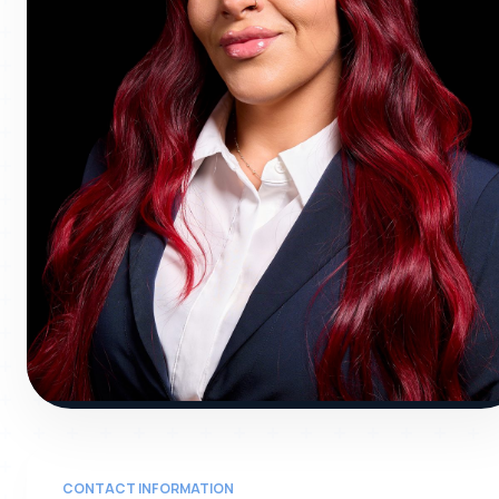
JOC
CONTACT INFORMATION