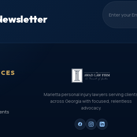
Newsletter
ICES
Marietta personal injury lawyers serving client
across Georgia with focused, relentless
advocacy.
ents