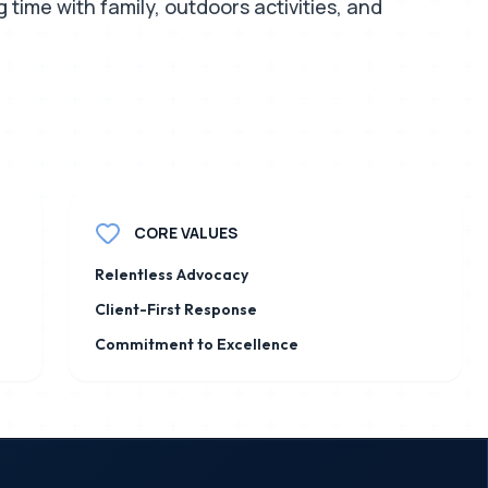
time with family, outdoors activities, and
CORE VALUES
Relentless Advocacy
Client-First Response
Commitment to Excellence