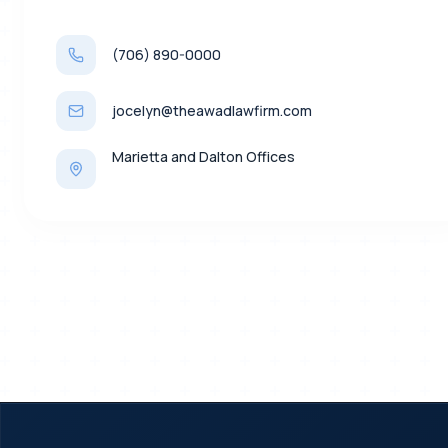
(706) 890-0000
jocelyn@theawadlawfirm.com
Marietta and Dalton Offices