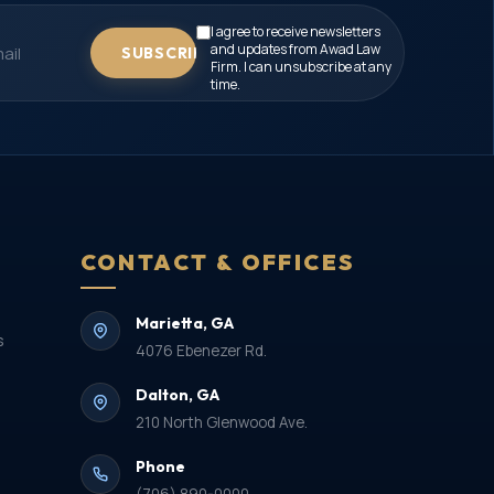
I agree to receive newsletters
and updates from Awad Law
SUBSCRIBE
Firm. I can unsubscribe at any
time.
CONTACT & OFFICES
Marietta, GA
s
4076 Ebenezer Rd.
Dalton, GA
210 North Glenwood Ave.
Phone