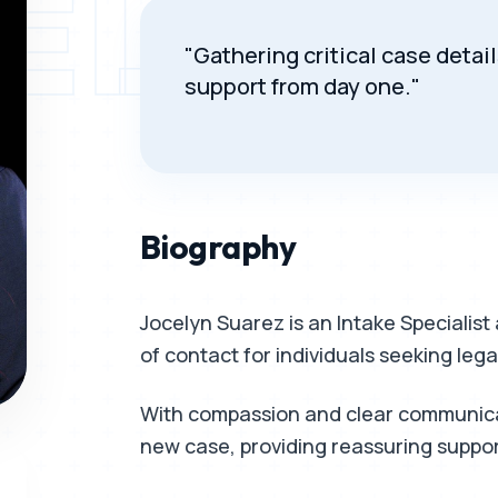
ELYN 
"Gathering critical case deta
support from day one."
Biography
Jocelyn Suarez is an Intake Specialist 
of contact for individuals seeking legal
With compassion and clear communicat
new case, providing reassuring suppo