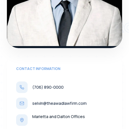
SELVIN NAVARR
CONTACT INFORMATION
(706) 890-0000
selvin@theawadlawfirm.com
Marietta and Dalton Offices