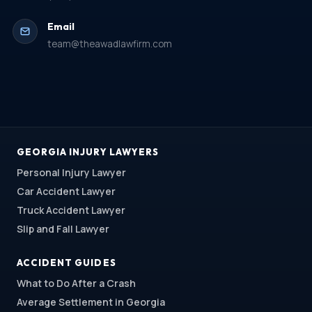
Email
team@theawadlawfirm.com
GEORGIA INJURY LAWYERS
Personal Injury Lawyer
Car Accident Lawyer
Truck Accident Lawyer
Slip and Fall Lawyer
ACCIDENT GUIDES
What to Do After a Crash
Average Settlement in Georgia