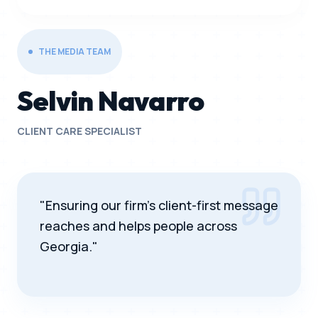
THE MEDIA TEAM
Selvin Navarro
CLIENT CARE SPECIALIST
"Ensuring our firm's client-first message
reaches and helps people across
Georgia."