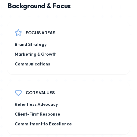
Background & Focus
FOCUS AREAS
Brand Strategy
Marketing & Growth
Communications
CORE VALUES
Relentless Advocacy
Client-First Response
Commitment to Excellence