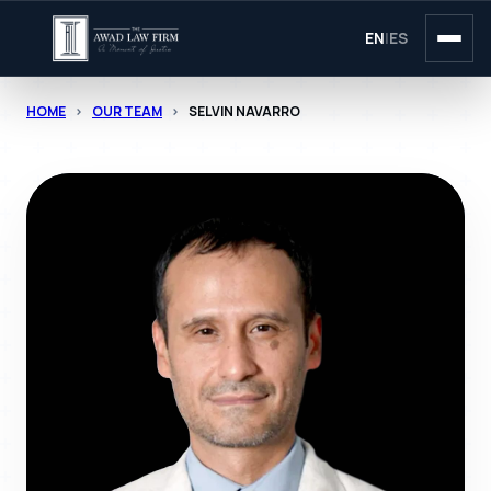
EN
|
ES
HOME
>
OUR TEAM
>
SELVIN NAVARRO