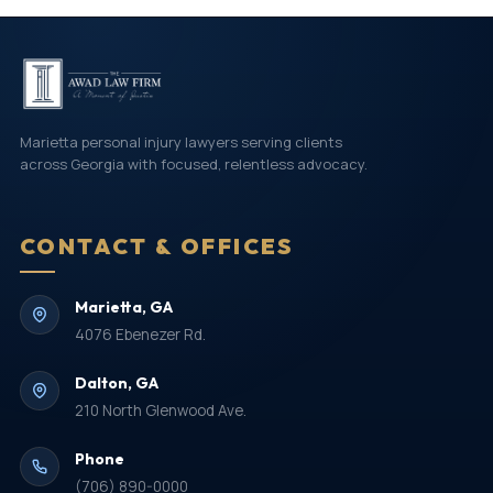
Marietta personal injury lawyers serving clients
across Georgia with focused, relentless advocacy.
CONTACT & OFFICES
Marietta, GA
4076 Ebenezer Rd.
Dalton, GA
210 North Glenwood Ave.
Phone
(706) 890-0000