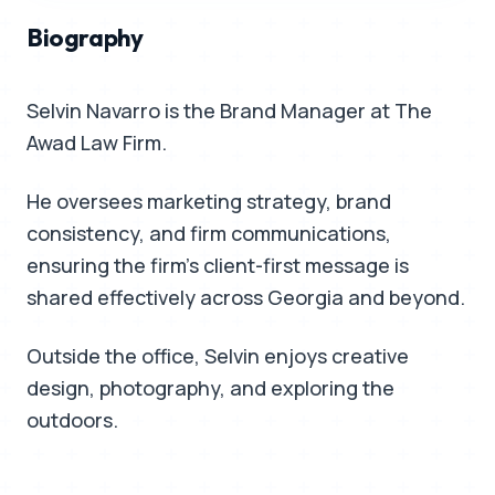
Biography
Selvin Navarro is the Brand Manager at The
Awad Law Firm.
He oversees marketing strategy, brand
consistency, and firm communications,
ensuring the firm's client-first message is
shared effectively across Georgia and beyond.
Outside the office, Selvin enjoys creative
design, photography, and exploring the
outdoors.